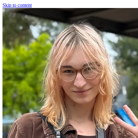
Skip to content