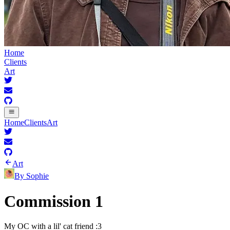
Home
Clients
Art
Home
Clients
Art
Art
By
Sophie
Commission 1
My OC with a lil' cat friend :3