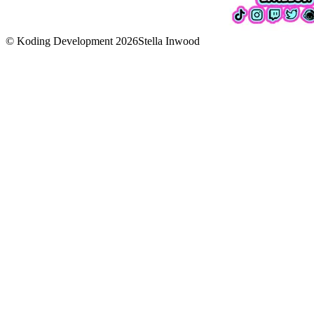
© Koding Development
2026
Stella Inwood