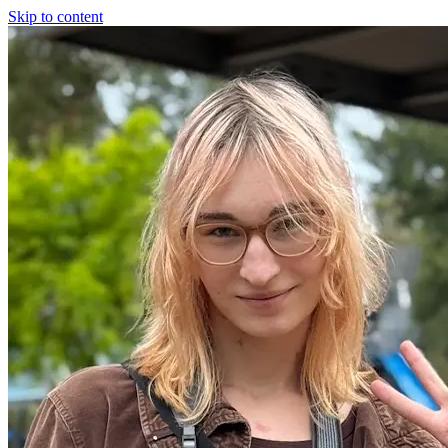
Skip to content