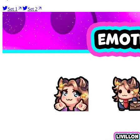
Set 1
Set 2