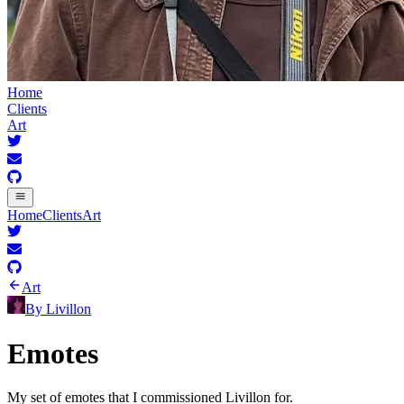
Home
Clients
Art
Home
Clients
Art
Art
By
Livillon
Emotes
My set of emotes that I commissioned Livillon for.